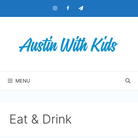
Skip
to
content
MENU
Eat & Drink