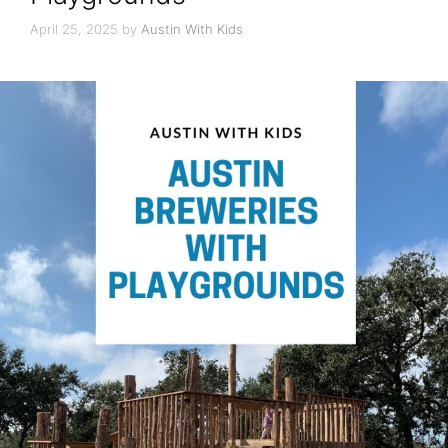
April 25, 2025
by
Austin With Kids