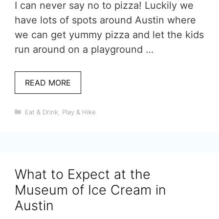
I can never say no to pizza! Luckily we
have lots of spots around Austin where
we can get yummy pizza and let the kids
run around on a playground …
READ MORE
Categories
Eat & Drink
,
Play & Hike
What to Expect at the
Museum of Ice Cream in
Austin