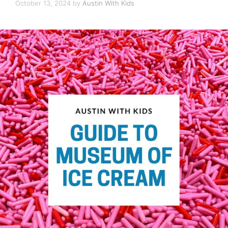
October 13, 2024
by
Austin With Kids