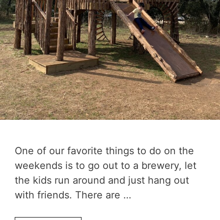
One of our favorite things to do on the
weekends is to go out to a brewery, let
the kids run around and just hang out
with friends. There are …