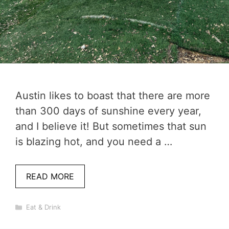
Austin likes to boast that there are more
than 300 days of sunshine every year,
and I believe it! But sometimes that sun
is blazing hot, and you need a …
READ MORE
Categories
Eat & Drink