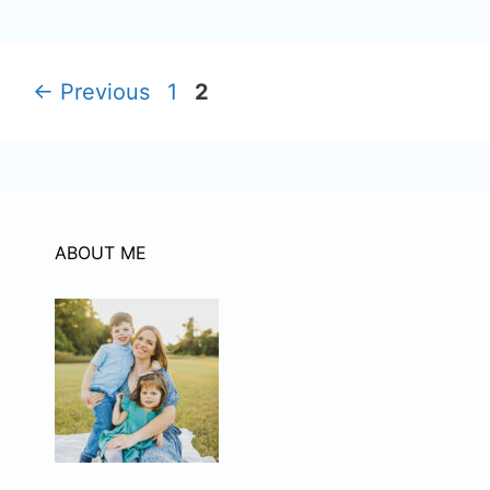
Page
Page
←
Previous
1
2
ABOUT ME