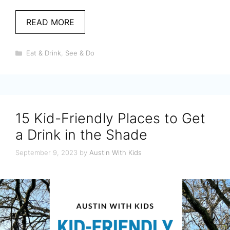
READ MORE
Categories
Eat & Drink
,
See & Do
15 Kid-Friendly Places to Get
a Drink in the Shade
September 9, 2023
by
Austin With Kids