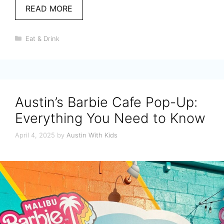
READ MORE
Categories
Eat & Drink
Austin’s Barbie Cafe Pop-Up:
Everything You Need to Know
April 4, 2025
by
Austin With Kids