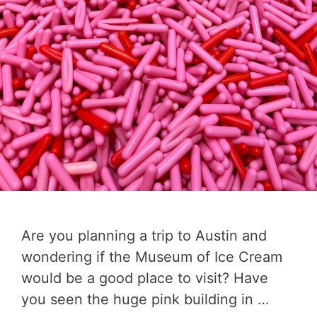
Are you planning a trip to Austin and
wondering if the Museum of Ice Cream
would be a good place to visit? Have
you seen the huge pink building in …