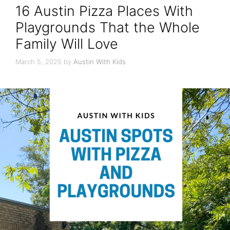
16 Austin Pizza Places With
Playgrounds That the Whole
Family Will Love
March 5, 2025
by
Austin With Kids