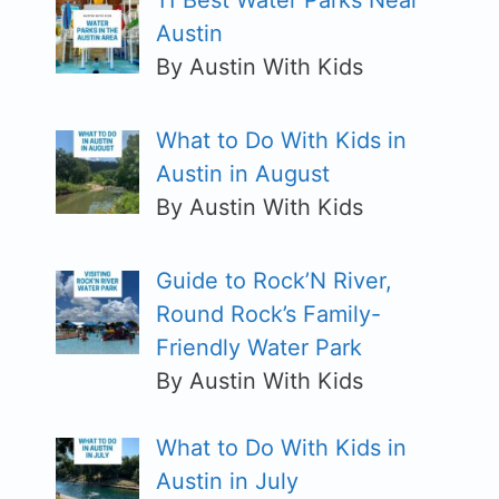
11 Best Water Parks Near
Austin
By Austin With Kids
What to Do With Kids in
Austin in August
By Austin With Kids
Guide to Rock’N River,
Round Rock’s Family-
Friendly Water Park
By Austin With Kids
What to Do With Kids in
Austin in July