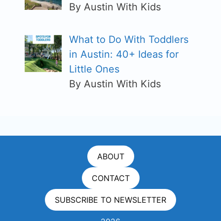
By Austin With Kids
What to Do With Toddlers
in Austin: 40+ Ideas for
Little Ones
By Austin With Kids
ABOUT
CONTACT
SUBSCRIBE TO NEWSLETTER