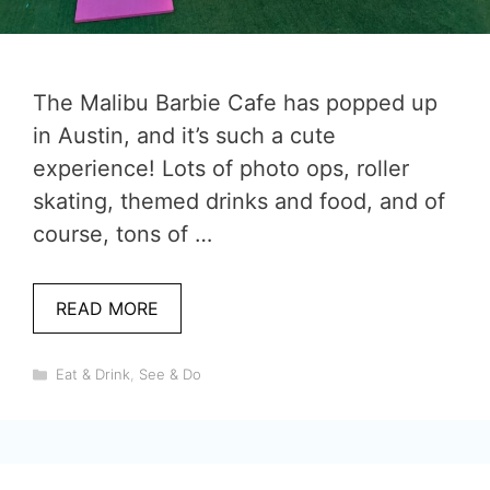
The Malibu Barbie Cafe has popped up
in Austin, and it’s such a cute
experience! Lots of photo ops, roller
skating, themed drinks and food, and of
course, tons of …
READ MORE
Categories
Eat & Drink
,
See & Do