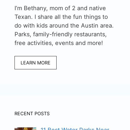
I’m Bethany, mom of 2 and native
Texan. I share all the fun things to
do with kids around the Austin area.
Parks, family-friendly restaurants,
free activities, events and more!
LEARN MORE
RECENT POSTS