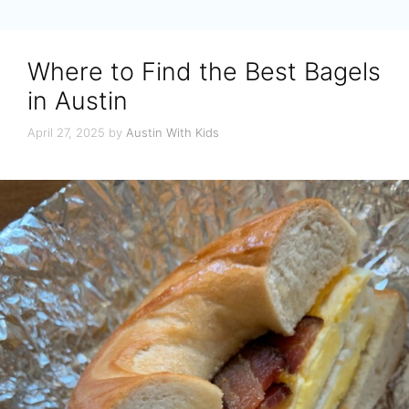
Where to Find the Best Bagels
in Austin
April 27, 2025
by
Austin With Kids