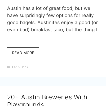
Austin has a lot of great food, but we
have surprisingly few options for really
good bagels. Austinites enjoy a good (or
even bad) breakfast taco, but the thing I
…
READ MORE
Categories
Eat & Drink
20+ Austin Breweries With
Playgrounds